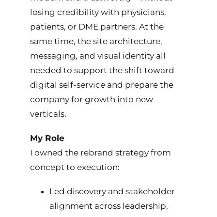
losing credibility with physicians,
patients, or DME partners. At the
same time, the site architecture,
messaging, and visual identity all
needed to support the shift toward
digital self-service and prepare the
company for growth into new
verticals.
My Role
I owned the rebrand strategy from
concept to execution:
Led discovery and stakeholder
alignment across leadership,