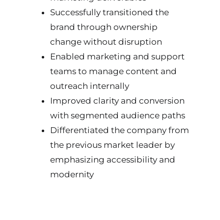
Successfully transitioned the
brand through ownership
change without disruption
Enabled marketing and support
teams to manage content and
outreach internally
Improved clarity and conversion
with segmented audience paths
Differentiated the company from
the previous market leader by
emphasizing accessibility and
modernity