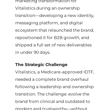
marketing transformation for
Tools & Systems
Vitalistics during an ownership
transition—developing a new identity,
Credentials
messaging platform, and digital
ecosystem that relaunched the brand,
Gallery
repositioned it for B2B growth, and
shipped a full set of new deliverables
Contact Me
in under 90 days.
The Strategic Challenge
Vitalistics, a Medicare-approved IDTF,
needed a complete brand overhaul
following a leadership and ownership
transition. The challenge: evolve the
brand from clinical and outdated to
modern and trustworthy—without