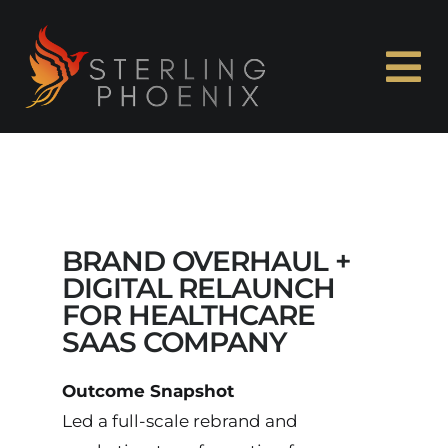
Skip
to
content
To
Na
Home
About Me
BRAND OVERHAUL +
Experience
DIGITAL RELAUNCH
FOR HEALTHCARE
SAAS COMPANY
Capabilities
Outcome Snapshot
Case Studies
Led a full-scale rebrand and