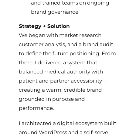
and trained teams on ongoing
brand governance
Strategy + Solution
We began with market research,
customer analysis, and a brand audit
to define the future positioning. From
there, I delivered a system that
balanced medical authority with
patient and partner accessibility—
creating a warm, credible brand
grounded in purpose and
performance.
I architected a digital ecosystem built
around WordPress and a self-serve