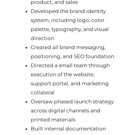
product, and sales
Developed the brand identity
system, including logo, color
palette, typography, and visual
direction
Created all brand messaging,
positioning, and SEO foundation
Directed a small team through
execution of the website,
support portal, and marketing
collateral
Oversaw phased launch strategy
across digital channels and
printed materials
Built internal documentation