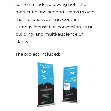
content model, allowing both the
marketing and support teams to own
their respective areas. Content
strategy focused on conversion, trust-
building, and multi-audience UX
clarity.
The project included: