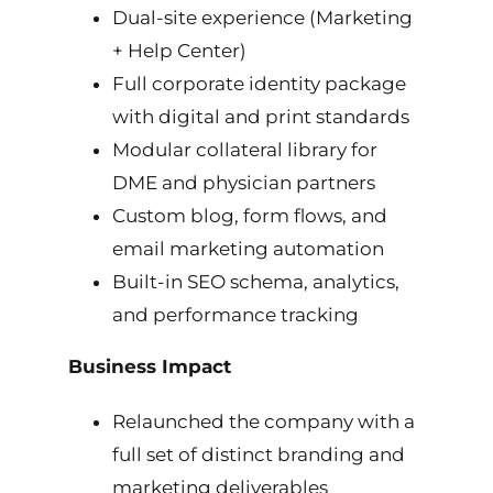
Dual-site experience (Marketing
+ Help Center)
Full corporate identity package
with digital and print standards
Modular collateral library for
DME and physician partners
Custom blog, form flows, and
email marketing automation
Built-in SEO schema, analytics,
and performance tracking
Business Impact
Relaunched the company with a
full set of distinct branding and
marketing deliverables