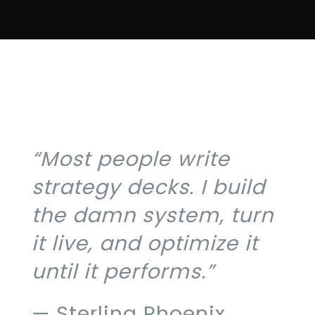
“Most people write
strategy decks. I build
the damn system, turn
it live, and optimize it
until it performs.”
— Sterling Phoenix