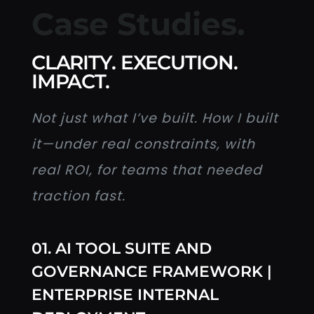
Case Studies.
CLARITY. EXECUTION.
IMPACT.
Not just what I’ve built. How I built
it—under real constraints, with
real ROI, for teams that needed
traction fast.
01. AI TOOL SUITE AND
GOVERNANCE FRAMEWORK |
ENTERPRISE INTERNAL