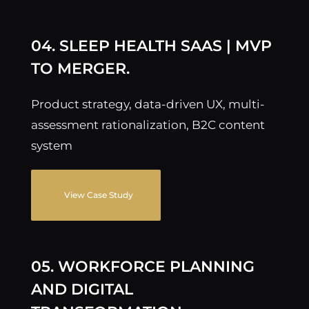
04. SLEEP HEALTH SAAS | MVP
TO MERGER.
Product strategy, data-driven UX, multi-
assessment rationalization, B2C content
system
View Case Study
05. WORKFORCE PLANNING
AND DIGITAL