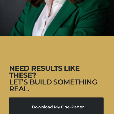
NEED RESULTS LIKE
THESE?
LET’S BUILD SOMETHING
REAL.
Download My One-Pager