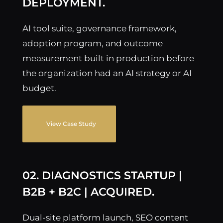
DEPLOYMENT.
AI tool suite, governance framework,
adoption program, and outcome
measurement built in production before
the organization had an AI strategy or AI
budget.
View Case Study
02. DIAGNOSTICS STARTUP |
B2B + B2C | ACQUIRED.
Dual-site platform launch, SEO content