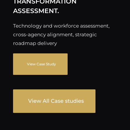
TRANSFORMATION
ASSESSMENT.
Technology and workforce assessment,
cross-agency alignment, strategic
roadmap delivery
View Case Study
View All Case studies