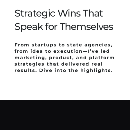
Tools & Systems
Strategic Wins That
Credentials
Speak for Themselves
Gallery
From startups to state agencies,
from idea to execution—I’ve led
Contact Me
marketing, product, and platform
strategies that delivered real
results. Dive into the highlights.