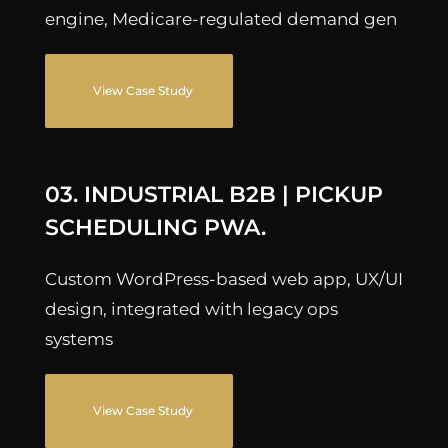
engine, Medicare-regulated demand gen
View Case Study
03. INDUSTRIAL B2B | PICKUP
SCHEDULING PWA.
Custom WordPress-based web app, UX/UI
design, integrated with legacy ops
systems
View Case Study