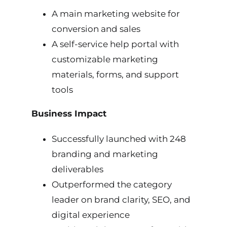
A main marketing website for
conversion and sales
A self-service help portal with
customizable marketing
materials, forms, and support
tools
Business Impact
Successfully launched with 248
branding and marketing
deliverables
Outperformed the category
leader on brand clarity, SEO, and
digital experience