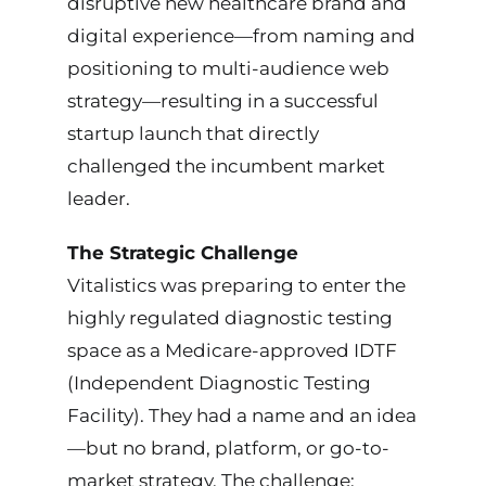
disruptive new healthcare brand and
Tools & Systems
digital experience—from naming and
positioning to multi-audience web
Credentials
strategy—resulting in a successful
startup launch that directly
Gallery
challenged the incumbent market
leader.
Contact Me
The Strategic Challenge
Vitalistics was preparing to enter the
highly regulated diagnostic testing
space as a Medicare-approved IDTF
(Independent Diagnostic Testing
Facility). They had a name and an idea
—but no brand, platform, or go-to-
market strategy. The challenge: