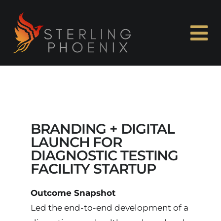
Skip
to
content
To
Na
Home
About Me
BRANDING + DIGITAL
Experience
LAUNCH FOR
DIAGNOSTIC TESTING
FACILITY STARTUP
Capabilities
Outcome Snapshot
Case Studies
Led the end-to-end development of a