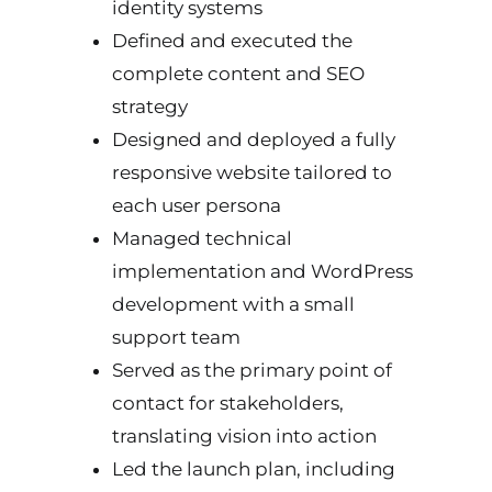
identity systems
Defined and executed the
complete content and SEO
strategy
Designed and deployed a fully
responsive website tailored to
each user persona
Managed technical
implementation and WordPress
development with a small
support team
Served as the primary point of
contact for stakeholders,
translating vision into action
Led the launch plan, including