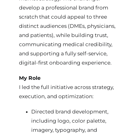
develop a professional brand from
scratch that could appeal to three
distinct audiences (DMEs, physicians,
and patients), while building trust,
communicating medical credibility,
and supporting a fully self-service,
digital-first onboarding experience.
My Role
I led the full initiative across strategy,
execution, and optimization:
Directed brand development,
including logo, color palette,
imagery, typography, and