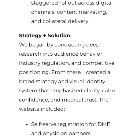
staggered rollout across digital
channels, content marketing,
and collateral delivery
Strategy + Solution
We began by conducting deep
research into audience behavior,
industry regulation, and competitive
positioning. From there, I created a
brand strategy and visual identity
system that emphasized clarity, calm
confidence, and medical trust. The
website included:
Self-serve registration for DME
and physician partners