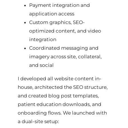
Payment integration and
application access
Custom graphics, SEO-
optimized content, and video
integration
Coordinated messaging and
imagery across site, collateral,
and social
I developed all website content in-
house, architected the SEO structure,
and created blog post templates,
patient education downloads, and
onboarding flows. We launched with
a dual-site setup: