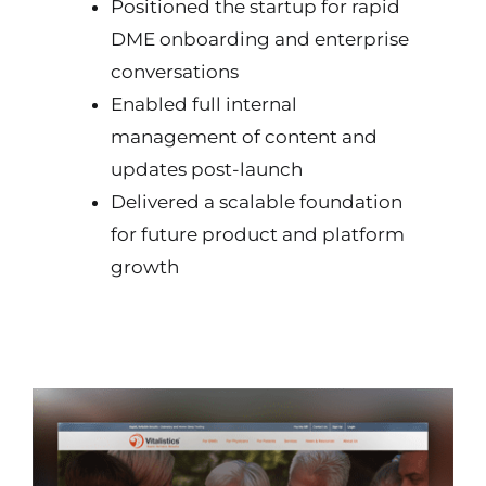
Positioned the startup for rapid
DME onboarding and enterprise
conversations
Enabled full internal
management of content and
updates post-launch
Delivered a scalable foundation
for future product and platform
growth